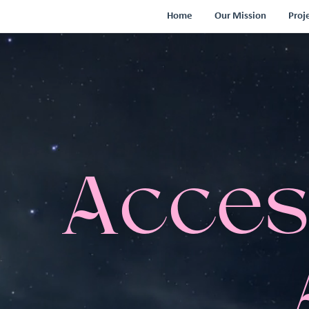
Home
Our Mission
Proj
Acces