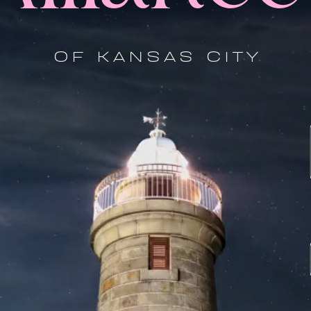
OF KANSAS CITY