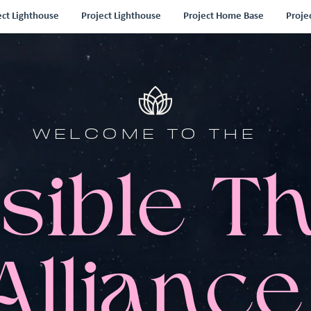
ect Lighthouse
Project Lighthouse
Project Home Base
Proje
WELCOME TO THE
sible T
Alliance