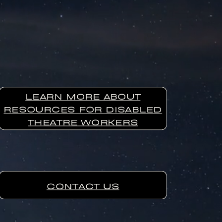
LEARN MORE ABOUT
RESOURCES FOR DISABLED
THEATRE WORKERS
CONTACT US