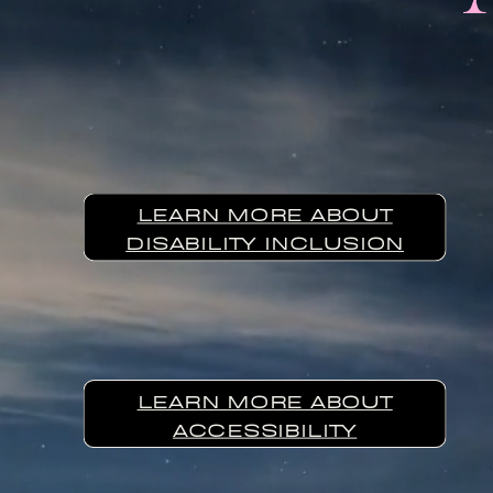
LEARN MORE ABOUT
DISABILITY INCLUSION
LEARN MORE ABOUT
ACCESSIBILITY