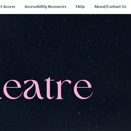
ct Access
Accessibility Resources
FAQs
About/Contact Us
heatre